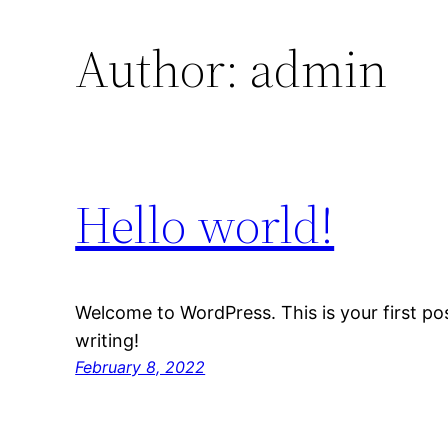
Author:
admin
Hello world!
Welcome to WordPress. This is your first post
writing!
February 8, 2022