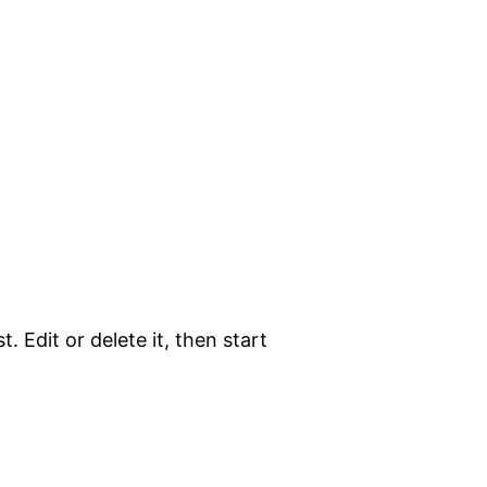
. Edit or delete it, then start